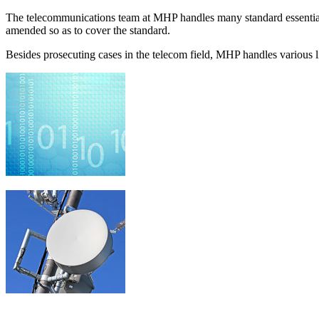
The telecommunications team at MHP handles many standard essential 
amended so as to cover the standard.
Besides prosecuting cases in the telecom field, MHP handles various lit