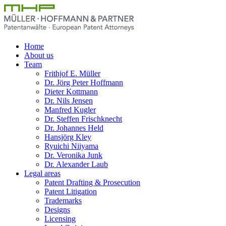
Home
About us
Team
Frithjof E. Müller
Dr. Jörg Peter Hoffmann
Dieter Kottmann
Dr. Nils Jensen
Manfred Kugler
Dr. Steffen Frischknecht
Dr. Johannes Held
Hansjörg Kley
Ryuichi Niiyama
Dr. Veronika Junk
Dr. Alexander Laub
Legal areas
Patent Drafting & Prosecution
Patent Litigation
Trademarks
Designs
Licensing