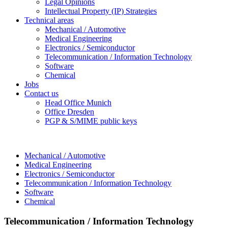
Legal Opinions
Intellectual Property (IP) Strategies
Technical areas
Mechanical / Automotive
Medical Engineering
Electronics / Semiconductor
Telecommunication / Information Technology
Software
Chemical
Jobs
Contact us
Head Office Munich
Office Dresden
PGP & S/MIME public keys
Mechanical / Automotive
Medical Engineering
Electronics / Semiconductor
Telecommunication / Information Technology
Software
Chemical
Telecommunication / Information Technology