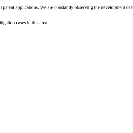
patent applications. We are constantly observing the development of te
igation cases in this area.