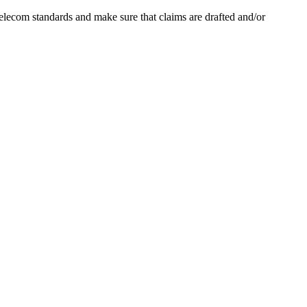
lecom standards and make sure that claims are drafted and/or